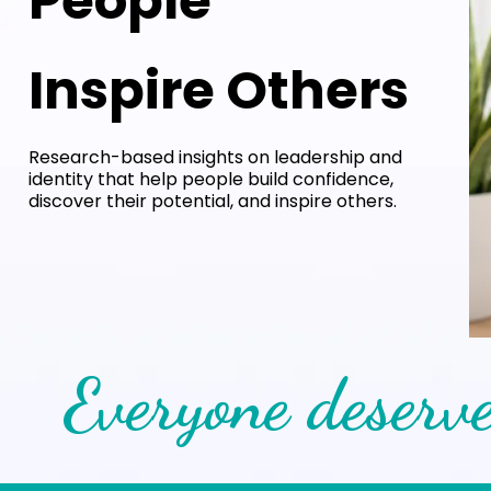
People
Inspire Others
Research-based insights on leadership and
identity that help people build confidence,
discover their potential, and inspire others.
Everyone deserve