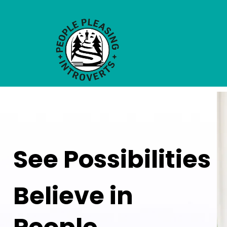
See Possibilities
Believe in