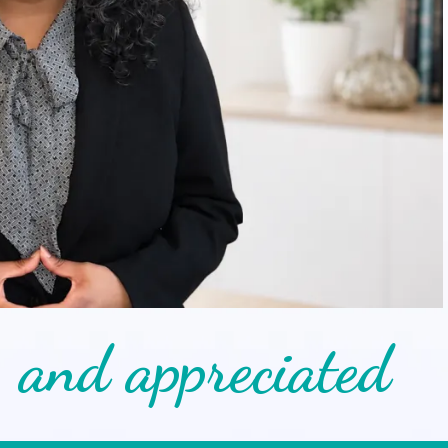
, and appreciated