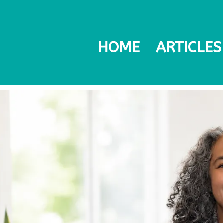
HOME
ARTICLES