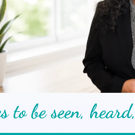
s to be seen, heard