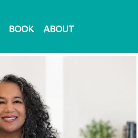
BOOK
ABOUT